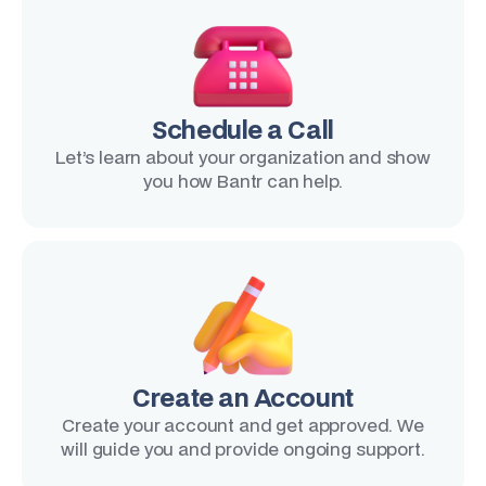
Schedule a Call
Let’s learn about your organization and show
you how Bantr can help.
Create an Account
Create your account and get approved. We
will guide you and provide ongoing support.