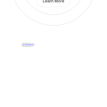
Learn More