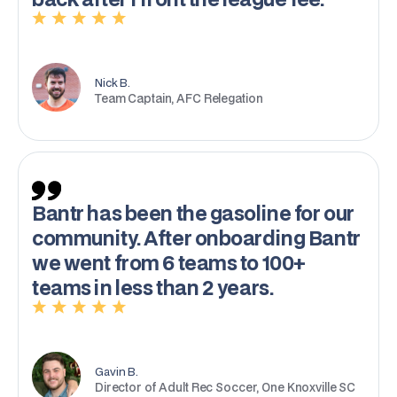
Nick B.
Team Captain, AFC Relegation
Bantr has been the gasoline for our
community. After onboarding Bantr
we went from 6 teams to 100+
teams in less than 2 years.
Gavin B.
Director of Adult Rec Soccer, One Knoxville SC