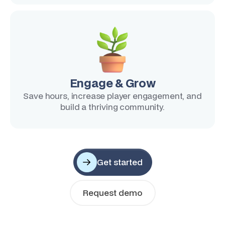
Engage & Grow
Save hours, increase player engagement, and
build a thriving community.
Get started
Request demo