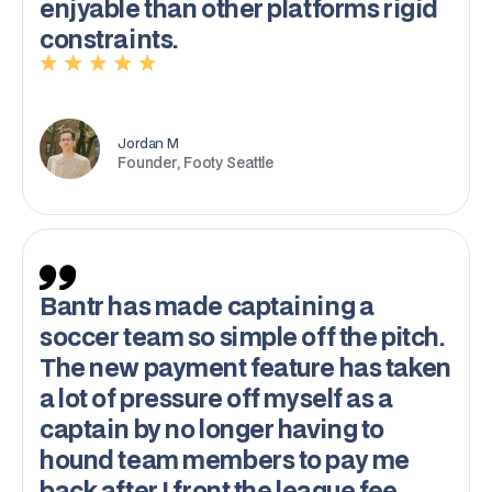
enjyable than other platforms rigid
constraints.
Jordan M
Founder, Footy Seattle
Bantr has made captaining a
soccer team so simple off the pitch.
The new payment feature has taken
a lot of pressure off myself as a
captain by no longer having to
hound team members to pay me
back after I front the league fee.