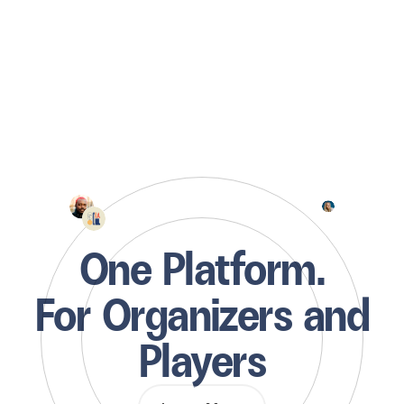
One Platform.
For Organizers and
Players