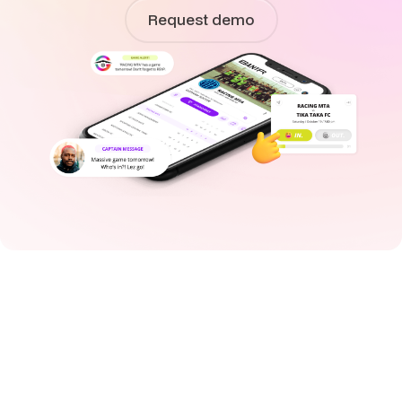
Request demo