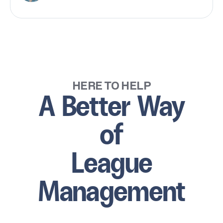
HERE TO HELP
A Better Way
of
League
Management