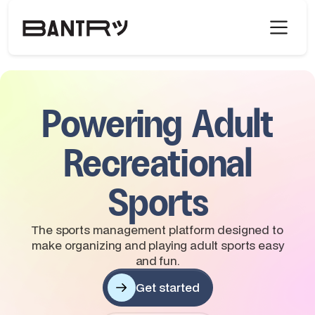
Powering Adult
Recreational
Sports
The sports management platform designed to
make organizing and playing adult sports easy
and fun.
Get started